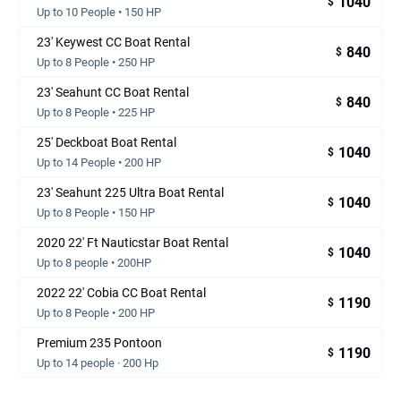
1040
$
Up to 10 People • 150 HP
23' Keywest CC Boat Rental
840
$
Up to 8 People • 250 HP
23' Seahunt CC Boat Rental
840
$
Up to 8 People • 225 HP
25' Deckboat Boat Rental
1040
$
Up to 14 People • 200 HP
23' Seahunt 225 Ultra Boat Rental
1040
$
Up to 8 People • 150 HP
2020 22' Ft Nauticstar Boat Rental
1040
$
Up to 8 people • 200HP
2022 22' Cobia CC Boat Rental
1190
$
Up to 8 People • 200 HP
Premium 235 Pontoon
1190
$
Up to 14 people · 200 Hp