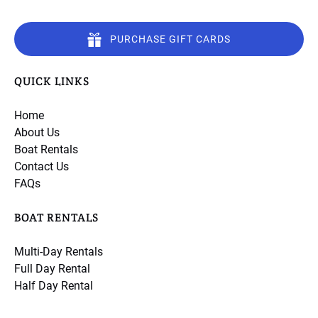
PURCHASE GIFT CARDS
QUICK LINKS
Home
About Us
Boat Rentals
Contact Us
FAQs
BOAT RENTALS
Multi-Day Rentals
Full Day Rental
Half Day Rental