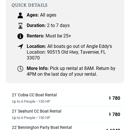
QUICK DETAILS
Ages:
All ages
Duration:
2 to 7 days
Renters:
Must be 25+
Location:
All boats go out of Angle Eddy’s
Location: 90515 Old Hwy, Tavernier, FL
33070
More Info:
Pick up rental at 8AM. Return by
4PM on the last day of your rental.
21' Cobia CC Boat Rental
780
$
Up to 6 People • 150 HP
21' Seahunt CC Boat Rental
780
$
Up to 6 People • 150 HP
22' Bennington Party Boat Rental