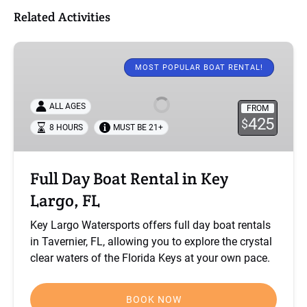
Related Activities
Full
Day
MOST POPULAR BOAT RENTAL!
Boat
Rental
ALL AGES
FROM
in
425
$
8 HOURS
MUST BE 21+
Key
Largo,
FL
Full Day Boat Rental in Key
Largo, FL
Key Largo Watersports offers full day boat rentals
in Tavernier, FL, allowing you to explore the crystal
clear waters of the Florida Keys at your own pace.
BOOK NOW