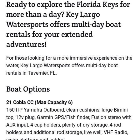
Ready to explore the Florida Keys for
more than a day? Key Largo
Watersports offers multi-day boat
rentals for your extended
adventures!
For those looking for a more immersive experience on the
water, Key Largo Watersports offers multi-day boat
rentals in Tavernier, FL.
Boat Options
21 Cobia CC (Max Capacity 6)
150 HP Yamaha Outboard, clean cushions, large Bimini
top, 12v plug, Garmin GPS/Fish finder, Fusion stereo with
AUX input, 4 cup holders, plenty of dry storage, 4 rod
holders and additional rod storage, live well, VHF Radio,
swim platform and ladder.