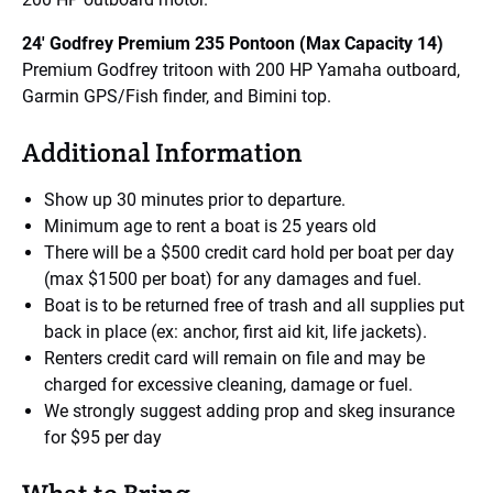
24′ Godfrey Premium 235 Pontoon (Max Capacity 14)
Premium Godfrey tritoon with 200 HP Yamaha outboard,
Garmin GPS/Fish finder, and Bimini top.
Additional Information
Show up 30 minutes prior to departure.
Minimum age to rent a boat is 25 years old
There will be a $500 credit card hold per boat per day
(max $1500 per boat) for any damages and fuel.
Boat is to be returned free of trash and all supplies put
back in place (ex: anchor, first aid kit, life jackets).
Renters credit card will remain on file and may be
charged for excessive cleaning, damage or fuel.
We strongly suggest adding prop and skeg insurance
for $95 per day