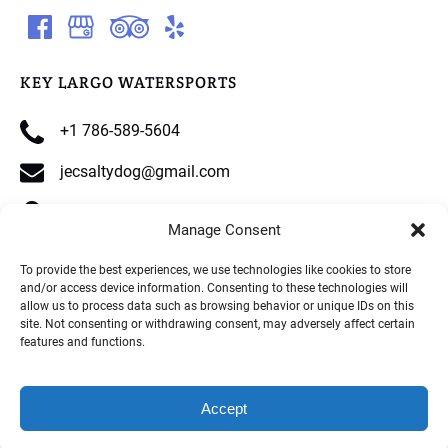
KEY LARGO WATERSPORTS
+1 786-589-5604
jecsaltydog@gmail.com
90515 Overseas Hwy, Tavernier, FL 33070
Manage Consent
To provide the best experiences, we use technologies like cookies to store
and/or access device information. Consenting to these technologies will
allow us to process data such as browsing behavior or unique IDs on this
site. Not consenting or withdrawing consent, may adversely affect certain
Privacy & Cookie Statement
features and functions.
Accept
BOOK NOW