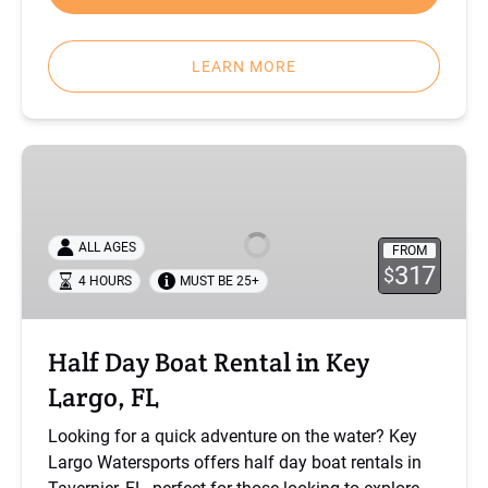
LEARN MORE
Half
Day
Boat
Rental
ALL AGES
FROM
in
317
$
4 HOURS
MUST BE 25+
Key
Largo,
FL
Half Day Boat Rental in Key
Largo, FL
Looking for a quick adventure on the water? Key
Largo Watersports offers half day boat rentals in