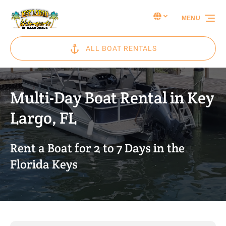
Skip to primary navigation
Skip to content
Skip to footer
Select Language
▼
MENU
Select
your
language
ALL BOAT RENTALS
Multi-Day Boat Rental in Key
Largo, FL
Rent a Boat for 2 to 7 Days in the
Florida Keys