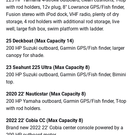
with rod holders, 12v plug, 8″ Lowrance GPS/Fish finder,
Fusion stereo with iPod dock, VHF radio, plenty of dry
storage, 4 rod holders with additional rod storage, live
well, large fish box, swim platform with ladder.
25 Deckboat (Max Capacity 14)
200 HP Suzuki outboard, Garmin GPS/Fish finder, larger
canopy for shade.
23 Seahunt 225 Ultra (Max Capacity 8)
200 HP Suzuki outboard, Garmin GPS/Fish finder, Bimini
top.
2020 22′ Nauticstar (Max Capacity 8)
200 HP Yamaha outboard, Garmin GPS/Fish finder, T-top
with rod holders.
2022 22′ Cobia CC (Max Capacity 8)
Brand new 2022 22′ Cobia center console powered by a
200 HP outboard motor.