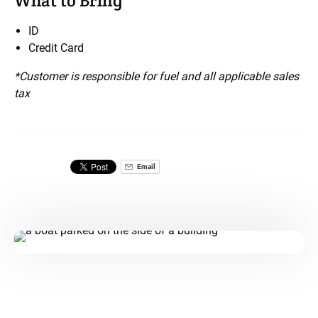
What to Bring
ID
Credit Card
*Customer is responsible for fuel and all applicable sales
tax
Email