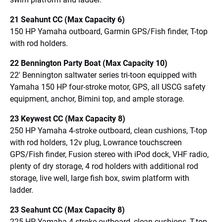
21 Seahunt CC (Max Capacity 6)
150 HP Yamaha outboard, Garmin GPS/Fish finder, T-top
with rod holders.
22 Bennington Party Boat (Max Capacity 10)
22′ Bennington saltwater series tri-toon equipped with
Yamaha 150 HP four-stroke motor, GPS, all USCG safety
equipment, anchor, Bimini top, and ample storage.
23 Keywest CC (Max Capacity 8)
250 HP Yamaha 4-stroke outboard, clean cushions, T-top
with rod holders, 12v plug, Lowrance touchscreen
GPS/Fish finder, Fusion stereo with iPod dock, VHF radio,
plenty of dry storage, 4 rod holders with additional rod
storage, live well, large fish box, swim platform with
ladder.
23 Seahunt CC (Max Capacity 8)
225 HP Yamaha 4-stroke outboard, clean cushions, T-top