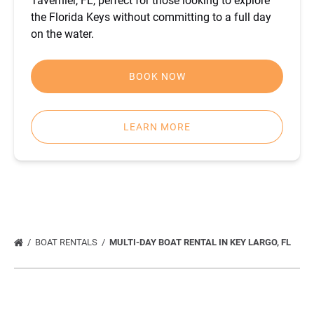
Tavernier, FL, perfect for those looking to explore
the Florida Keys without committing to a full day
on the water.
BOOK NOW
LEARN MORE
BOAT RENTALS
MULTI-DAY BOAT RENTAL IN KEY LARGO, FL