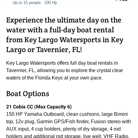
Up to 15 people · 200 Hp
Experience the ultimate day on the
water with a full-day boat rental
from Key Largo Watersports in Key
Largo or Tavernier, FL!
Key Largo Watersports offers full day boat rentals in
Tavernier, FL, allowing you to explore the crystal clear
waters of the Florida Keys at your own pace.
Boat Options
21 Cobia CC (Max Capacity 6)
150 HP Yamaha Outboard, clean cushions, large Bimini
top, 12v plug, Garmin GPS/Fish finder, Fusion stereo with
AUX input, 4 cup holders, plenty of dry storage, 4 rod
holders and additional rod storage, live well, VHF Radio,