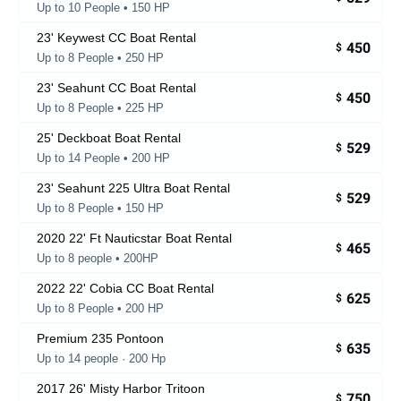
Up to 10 People • 150 HP
23' Keywest CC Boat Rental
450
$
Up to 8 People • 250 HP
23' Seahunt CC Boat Rental
450
$
Up to 8 People • 225 HP
25' Deckboat Boat Rental
529
$
Up to 14 People • 200 HP
23' Seahunt 225 Ultra Boat Rental
529
$
Up to 8 People • 150 HP
2020 22' Ft Nauticstar Boat Rental
465
$
Up to 8 people • 200HP
2022 22' Cobia CC Boat Rental
625
$
Up to 8 People • 200 HP
Premium 235 Pontoon
635
$
Up to 14 people · 200 Hp
2017 26' Misty Harbor Tritoon
750
$