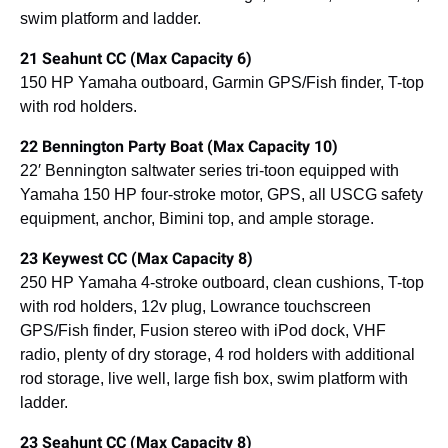
swim platform and ladder.
21 Seahunt CC (Max Capacity 6)
150 HP Yamaha outboard, Garmin GPS/Fish finder, T-top
with rod holders.
22 Bennington Party Boat (Max Capacity 10)
22′ Bennington saltwater series tri-toon equipped with
Yamaha 150 HP four-stroke motor, GPS, all USCG safety
equipment, anchor, Bimini top, and ample storage.
23 Keywest CC (Max Capacity 8)
250 HP Yamaha 4-stroke outboard, clean cushions, T-top
with rod holders, 12v plug, Lowrance touchscreen
GPS/Fish finder, Fusion stereo with iPod dock, VHF
radio, plenty of dry storage, 4 rod holders with additional
rod storage, live well, large fish box, swim platform with
ladder.
23 Seahunt CC (Max Capacity 8)