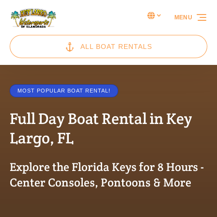
Skip to primary navigation
Skip to content
Skip to footer
Select Language
▼
MENU
Select
your
language
ALL BOAT RENTALS
MOST POPULAR BOAT RENTAL!
Full Day Boat Rental in Key
Largo, FL
Explore the Florida Keys for 8 Hours -
Center Consoles, Pontoons & More