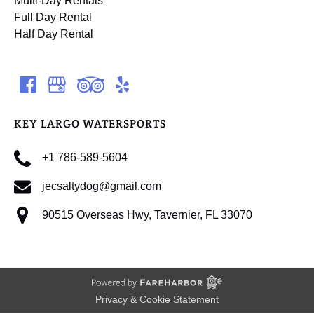
Multi-Day Rentals
Full Day Rental
Half Day Rental
KEY LARGO WATERSPORTS
+1 786-589-5604
jecsaltydog@gmail.com
90515 Overseas Hwy, Tavernier, FL 33070
Privacy & Cookie Statement