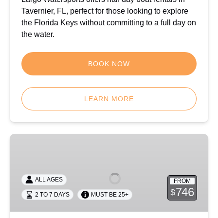
Tavernier, FL, perfect for those looking to explore
the Florida Keys without committing to a full day on
the water.
BOOK NOW
LEARN MORE
Multi-
Day
Boat
Rental
ALL AGES
FROM
in
746
$
2 TO 7 DAYS
MUST BE 25+
Key
Largo,