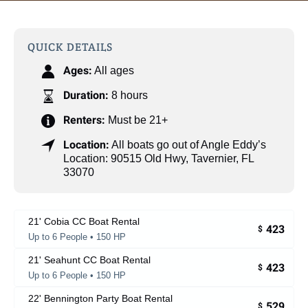
QUICK DETAILS
Ages:
All ages
Duration:
8 hours
Renters:
Must be 21+
Location:
All boats go out of Angle Eddy’s
Location: 90515 Old Hwy, Tavernier, FL
33070
21' Cobia CC Boat Rental
423
$
Up to 6 People • 150 HP
21' Seahunt CC Boat Rental
423
$
Up to 6 People • 150 HP
22' Bennington Party Boat Rental
529
$