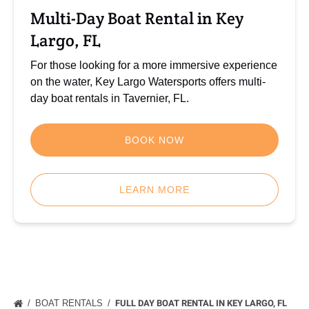
FL
Multi-Day Boat Rental in Key
Largo, FL
For those looking for a more immersive experience
on the water, Key Largo Watersports offers multi-
day boat rentals in Tavernier, FL.
BOOK NOW
LEARN MORE
BOAT RENTALS
FULL DAY BOAT RENTAL IN KEY LARGO, FL