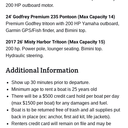
200 HP outboard motor.
24′ Godfrey Premium 235 Pontoon (Max Capacity 14)
Premium Godfrey tritoon with 200 HP Yamaha outboard,
Garmin GPS/Fish finder, and Bimini top.
2017 26′ Misty Harbor Tritoon (Max Capacity 15)
200 hp. Power pole, lounger seating. Bimini top.
Hydraulic steering.
Additional Information
Show up 30 minutes prior to departure.
Minimum age to rent a boat is 25 years old
There will be a $500 credit card hold per boat per day
(max $1500 per boat) for any damages and fuel.
Boat is to be returned free of trash and all supplies put
back in place (ex: anchor, first aid kit, life jackets).
Renters credit card will remain on file and may be