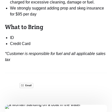
charged for excessive cleaning, damage or fuel.
We strongly suggest adding prop and skeg insurance
for $95 per day
What to Bring
ID
Credit Card
*Customer is responsible for fuel and all applicable sales
tax
Email