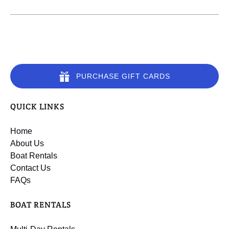
PURCHASE GIFT CARDS
QUICK LINKS
Home
About Us
Boat Rentals
Contact Us
FAQs
BOAT RENTALS