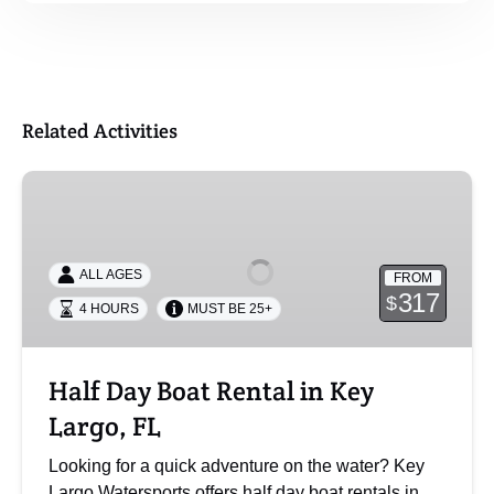
Related Activities
Half
Day
Boat
Rental
ALL AGES
FROM
in
317
$
4 HOURS
MUST BE 25+
Key
Largo,
FL
Half Day Boat Rental in Key
Largo, FL
Looking for a quick adventure on the water? Key
Largo Watersports offers half day boat rentals in