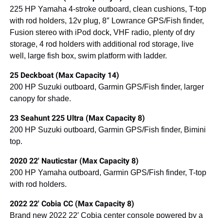
225 HP Yamaha 4-stroke outboard, clean cushions, T-top
with rod holders, 12v plug, 8″ Lowrance GPS/Fish finder,
Fusion stereo with iPod dock, VHF radio, plenty of dry
storage, 4 rod holders with additional rod storage, live
well, large fish box, swim platform with ladder.
25 Deckboat (Max Capacity 14)
200 HP Suzuki outboard, Garmin GPS/Fish finder, larger
canopy for shade.
23 Seahunt 225 Ultra (Max Capacity 8)
200 HP Suzuki outboard, Garmin GPS/Fish finder, Bimini
top.
2020 22′ Nauticstar (Max Capacity 8)
200 HP Yamaha outboard, Garmin GPS/Fish finder, T-top
with rod holders.
2022 22′ Cobia CC (Max Capacity 8)
Brand new 2022 22′ Cobia center console powered by a